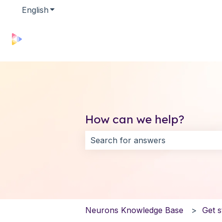
English
Show submenu for translations
How can we help?
There are no suggestions because 
Neurons Knowledge Base
Get s