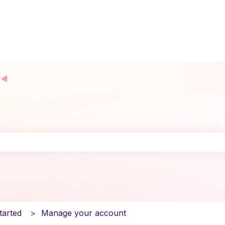
the search field is empty.
tarted
Manage your account