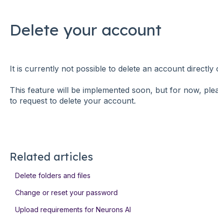
Delete your account
It is currently not possible to delete an account directl
This feature will be implemented soon, but for now, pl
to request to delete your account.
Related articles
Delete folders and files
Change or reset your password
Upload requirements for Neurons AI