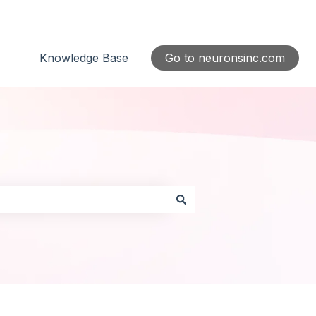
Knowledge Base
Go to neuronsinc.com