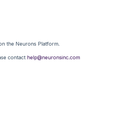
y on the Neurons Platform.
ease contact
help@neuronsinc.com