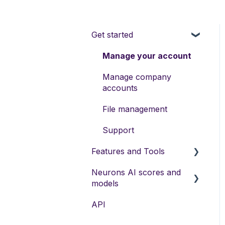
Get started
Manage your account
Manage company
accounts
File management
Support
Features and Tools
Neurons AI scores and
Neurons AI Features
models
Visual Recommendations
API
Neurons Predictive AI
Neurons AI Plugins