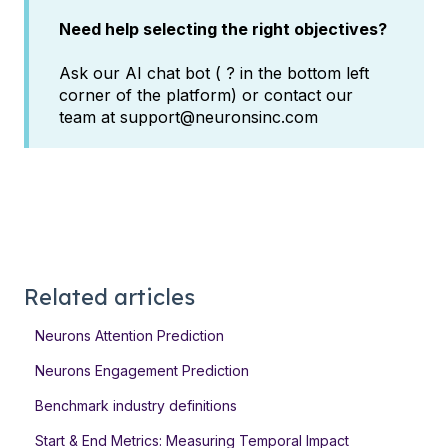
Need help selecting the right objectives?
Ask our AI chat bot ( ? in the bottom left
corner of the platform) or contact our
team at support@neuronsinc.com
Related articles
Neurons Attention Prediction
Neurons Engagement Prediction
Benchmark industry definitions
Start & End Metrics: Measuring Temporal Impact