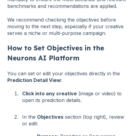
benchmarks and recommendations are applied.
We recommend checking the objectives before
moving to the next step, especially if your creative
serves a niche or multi-purpose campaign.
How to Set Objectives in the
Neurons AI Platform
You can set or edit your objectives directly in the
Prediction Detail View
:
Click into any creative
(image or video) to
open its prediction details.
In the
Objectives
section (top right), review
or edit: