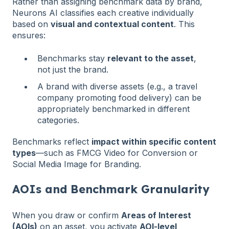
Rather than assigning benchmark data by brand,
Neurons AI classifies each creative individually
based on
visual and contextual content
. This
ensures:
Benchmarks stay
relevant to the asset
,
not just the brand.
A brand with diverse assets (e.g., a travel
company promoting food delivery) can be
appropriately benchmarked in different
categories.
Benchmarks reflect
impact within specific content
types
—such as FMCG Video for Conversion or
Social Media Image for Branding.
AOIs and Benchmark Granularity
When you draw or confirm
Areas of Interest
(AOIs)
on an asset, you activate
AOI-level