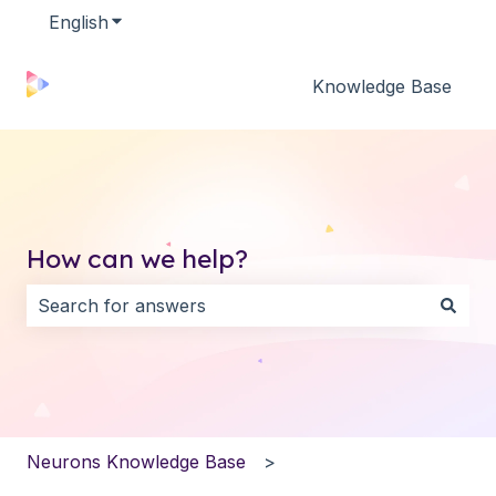
English
Show submenu for translations
Knowledge Base
How can we help?
There are no suggestions because the search field i
Neurons Knowledge Base