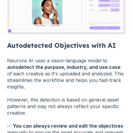
Autodetected Objectives with AI
Neurons AI uses a vision-language model to
autodetect the purpose, industry, and use case
of each creative as it's uploaded and analyzed. This
streamlines the workflow and helps you fast-track
insights.
However, this detection is based on general asset
patterns and may not always reflect your specific
creative.
✅
You can always review and edit the objectives
manually to ensure the most accurate and relevant