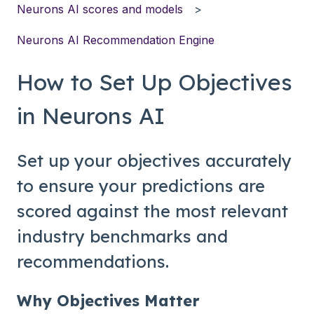
Neurons AI scores and models
Neurons AI Recommendation Engine
How to Set Up Objectives
in Neurons AI
Set up your objectives accurately
to ensure your predictions are
scored against the most relevant
industry benchmarks and
recommendations.
Why Objectives Matter