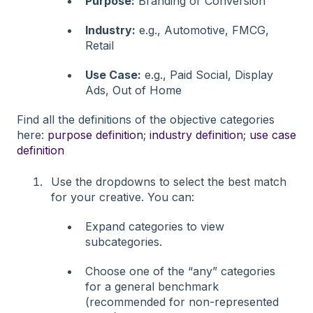
Purpose:
Branding or Conversion
Industry:
e.g., Automotive, FMCG,
Retail
Use Case:
e.g., Paid Social, Display
Ads, Out of Home
Find all the definitions of the objective categories
here:
purpose definition
;
industry definition
;
use case
definition
Use the dropdowns to select the best match
for your creative. You can:
Expand categories to view
subcategories.
Choose one of the “any” categories
for a general benchmark
(recommended for non-represented