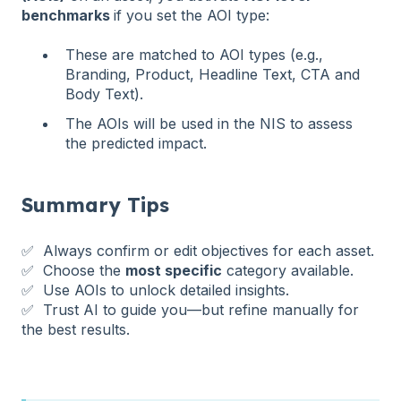
benchmarks
if you set the AOI type:
These are matched to AOI types (e.g.,
Branding, Product, Headline Text, CTA and
Body Text).
The AOIs will be used in the NIS to assess
the predicted impact.
Summary Tips
✅ Always confirm or edit objectives for each asset.
✅ Choose the
most specific
category available.
✅ Use AOIs to unlock detailed insights.
✅ Trust AI to guide you—but refine manually for
the best results.