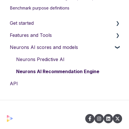
Benchmark purpose definitions
Get started
Features and Tools
Manage your account
Neurons AI scores and models
Manage company accounts
Neurons AI Features
File management
Visual Recommendations
Neurons Predictive AI
Support
Neurons AI Plugins
Neurons AI Recommendation Engine
API