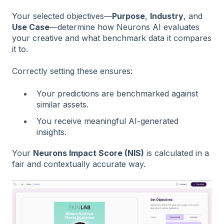
Your selected objectives—
Purpose
,
Industry
, and
Use Case
—determine how Neurons AI evaluates
your creative and what benchmark data it compares
it to.
Correctly setting these ensures:
Your predictions are benchmarked against
similar assets.
You receive meaningful AI-generated
insights.
Your
Neurons Impact Score (NIS)
is calculated in a
fair and contextually accurate way.