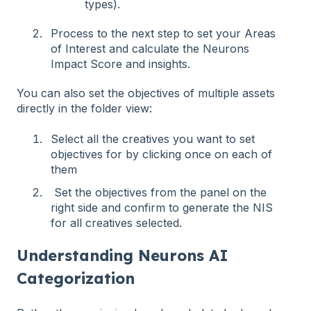
types).
Process to the next step to set your Areas
of Interest and calculate the Neurons
Impact Score and insights.
You can also set the objectives of multiple assets
directly in the folder view:
Select all the creatives you want to set
objectives for by clicking once on each of
them
Set the objectives from the panel on the
right side and confirm to generate the NIS
for all creatives selected.
Understanding Neurons AI
Categorization