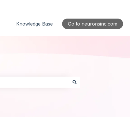
Knowledge Base
Go to neuronsinc.com