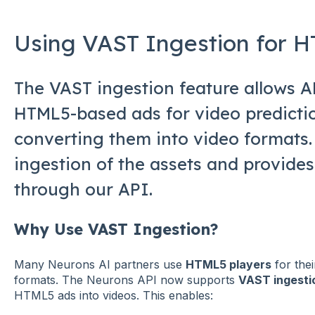
Using VAST Ingestion for 
The VAST ingestion feature allows 
HTML5-based ads for video predicti
converting them into video formats. 
ingestion of the assets and provides
through our API.
Why Use VAST Ingestion?
Many Neurons AI partners use
HTML5 players
for thei
formats. The Neurons API now supports
VAST ingesti
HTML5 ads into videos. This enables: