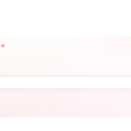
the search field is empty.