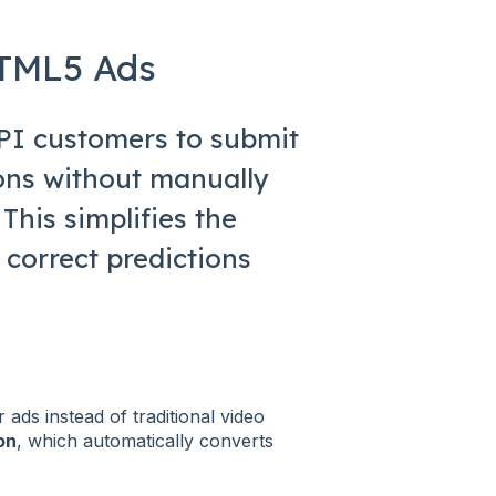
HTML5 Ads
API customers to submit
ons without manually
This simplifies the
 correct predictions
r ads instead of traditional video
on
, which automatically converts