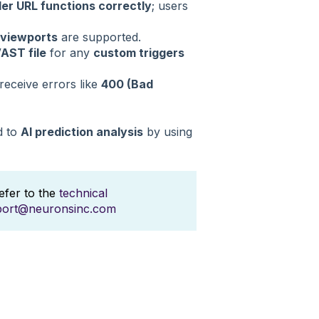
er URL functions correctly
; users
 viewports
are supported.
VAST file
for any
custom triggers
receive errors like
400 (Bad
d to
AI prediction analysis
by using
refer to the
technical
port@neuronsinc.com