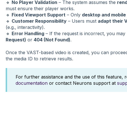
🔹
No Player Validation
– The system assumes the
rend
must ensure their player works.
🔹
Fixed Viewport Support
– Only
desktop and mobile
🔹
Customer Responsibility
– Users must
adapt their 
(e.g., interactivity).
🔹
Error Handling
– If the request is incorrect, you may 
Request)
or
404 (Not Found)
.
Once the VAST-based video is created, you can procee
the media ID to retrieve results.
For further assistance and the use of this feature, 
documentation
or contact Neurons support at
sup