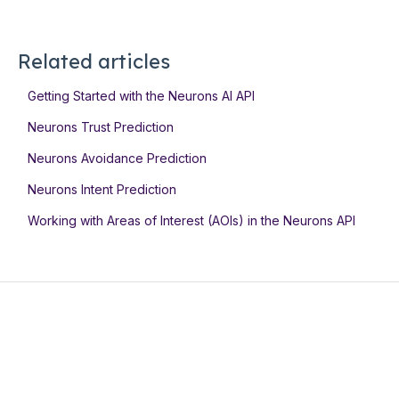
Related articles
Getting Started with the Neurons AI API
Neurons Trust Prediction
Neurons Avoidance Prediction
Neurons Intent Prediction
Working with Areas of Interest (AOIs) in the Neurons API