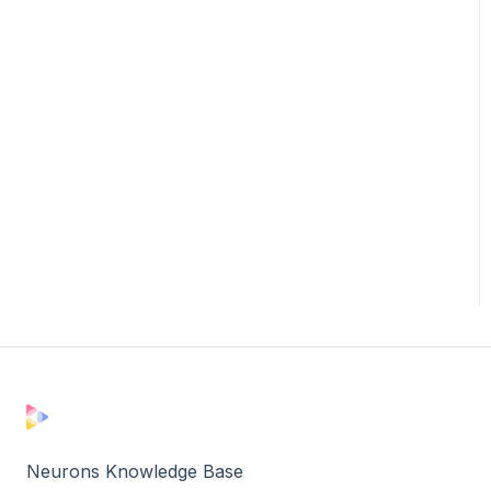
Neurons Knowledge Base