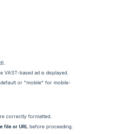
d).
he VAST-based ad is displayed.
default or "mobile" for mobile-
re correctly formatted.
e file or URL
before proceeding.