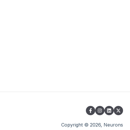
Copyright © 2026, Neurons