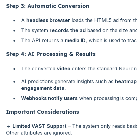
Step 3: Automatic Conversion
A
headless browser
loads the HTML5 ad from th
The system
records the ad
based on the size and 
The API returns a
media ID
, which is used to tra
Step 4: AI Processing & Results
The converted
video
enters the standard Neurons
AI predictions generate insights such as
heatmaps
engagement data
.
Webhooks notify users
when processing is compl
Important Considerations
🔹
Limited VAST Support
– The system only reads basic 
Other attributes are ignored.