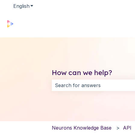
English
Show submenu for translations
How can we help?
There are no suggestions because 
Neurons Knowledge Base
API