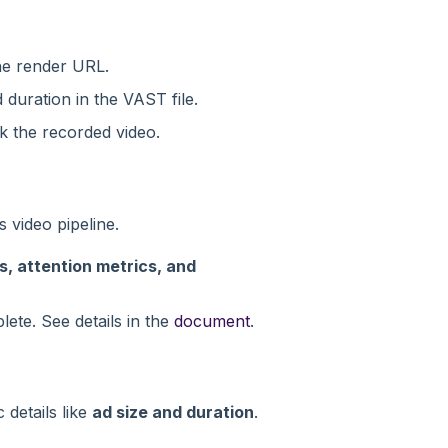
e render URL.
duration in the VAST file.
ck the recorded video.
 video pipeline.
, attention metrics, and
ete. See details in the
document
.
details like
ad size and duration
.