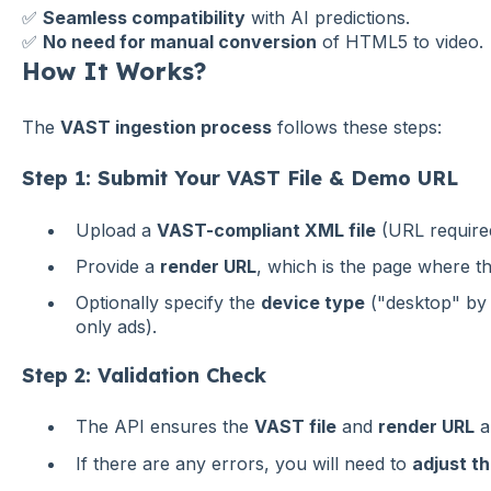
✅
Seamless compatibility
with AI predictions.
✅
No need for manual conversion
of HTML5 to video.
How It Works?
The
VAST ingestion process
follows these steps:
Step 1: Submit Your VAST File & Demo URL
Upload a
VAST-compliant XML file
(URL require
Provide a
render URL
, which is the page where t
Optionally specify the
device type
("desktop" by 
only ads).
Step 2: Validation Check
The API ensures the
VAST file
and
render URL
a
If there are any errors, you will need to
adjust th