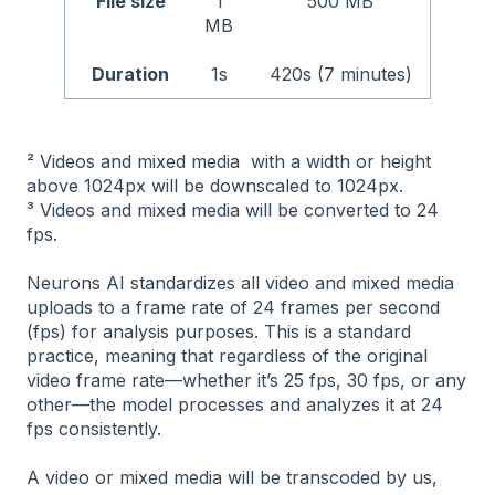
File size
1
500 MB
MB
Duration
1s
420s (7 minutes)
² Videos and mixed media with a width or height
above 1024px will be downscaled to 1024px.
³ Videos and mixed media will be converted to 24
fps.
Neurons AI standardizes all video and mixed media
uploads to a frame rate of 24 frames per second
(fps) for analysis purposes. This is a standard
practice, meaning that regardless of the original
video frame rate—whether it’s 25 fps, 30 fps, or any
other—the model processes and analyzes it at 24
fps consistently.
A video or mixed media will be transcoded by us,