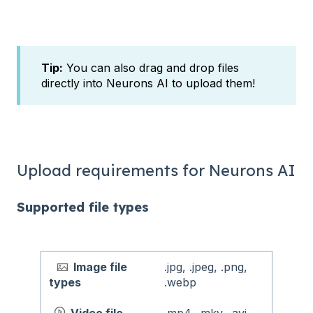
Tip:
You can also drag and drop files
directly into Neurons AI to upload them!
Upload requirements for Neurons AI
Supported file types
Image file
.jpg, .jpeg, .png,
types
.webp