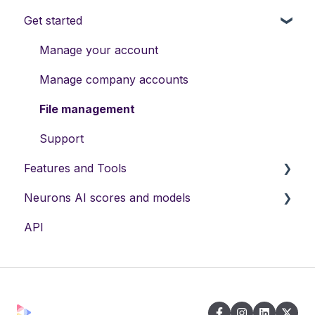
Get started
Manage your account
Manage company accounts
File management
Support
Features and Tools
Neurons AI scores and models
Neurons AI Features
API
Visual Recommendations
Neurons Predictive AI
Neurons AI Plugins
Neurons AI Recommendation Engine