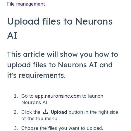
File management
Upload files to Neurons
AI
This article will show you how to
upload files to Neurons AI and
it's requirements.
Go to
app.neuronsinc.com
to launch
Neurons AI.
Click the
Upload
button in the right side
of the top menu.
Choose the files you want to upload.