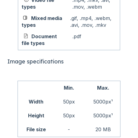
Video file
.mp4, .mkv, .avi,
types
.mov, .webm
Mixed media
.gif, .mp4, .webm,
types
.avi, .mov, .mkv
Document
.pdf
file types
Image specifications
Min.
Max.
Width
50px
5000px¹
Height
50px
5000px¹
File size
-
20 MB