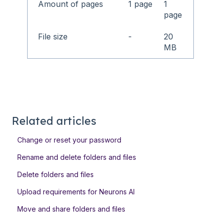
Amount of pages
1 page
1
page
File size
-
20
MB
Related articles
Change or reset your password
Rename and delete folders and files
Delete folders and files
Upload requirements for Neurons AI
Move and share folders and files