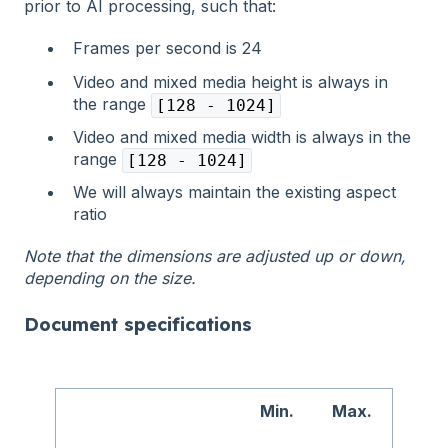
prior to AI processing, such that:
Frames per second is 24
Video and mixed media height is always in
the range
[128 - 1024]
Video and mixed media width is always in the
range
[128 - 1024]
We will always maintain the existing aspect
ratio
Note that the dimensions are adjusted up or down,
depending on the size.
Document specifications
Min.
Max.