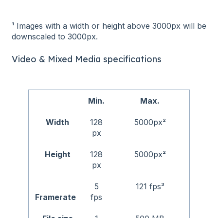
¹ Images with a width or height above 3000px will be
downscaled to 3000px.
Video & Mixed Media specifications
Min.
Max.
Width
128
5000px²
px
Height
128
5000px²
px
5
121 fps³
Framerate
fps