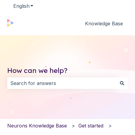
English
Show submenu for translations
Knowledge Base
How can we help?
There are no suggestions because the search field i
Neurons Knowledge Base
Get started